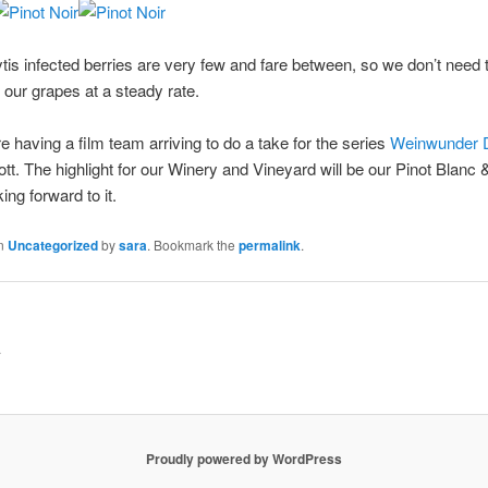
ytis infected berries are very few and fare between, so we don’t need 
 our grapes at a steady rate.
 having a film team arriving to do a take for the series
Weinwunder 
gott. The highlight for our Winery and Vineyard will be our Pinot Blan
ng forward to it.
in
Uncategorized
by
sara
. Bookmark the
permalink
.
.
Proudly powered by WordPress