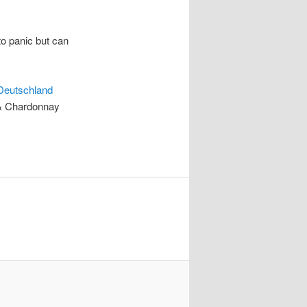
to panic but can
Deutschland
c & Chardonnay