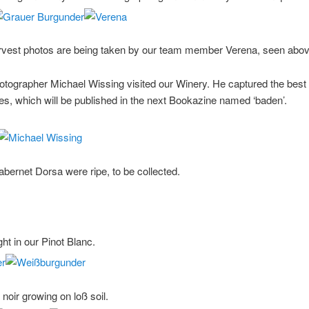
arvest photos are being taken by our team member Verena, seen above 
ographer Michael Wissing visited our Winery. He captured the best p
s, which will be published in the next Bookazine named ‘baden’.
abernet Dorsa were ripe, to be collected.
t in our Pinot Blanc.
 noir growing on loß soil.