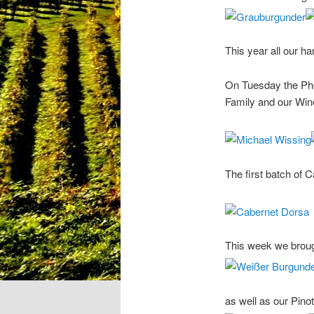
This year all our h
On Tuesday the Phot
Family and our Wine
The first batch of C
This week we brough
as well as our Pinot