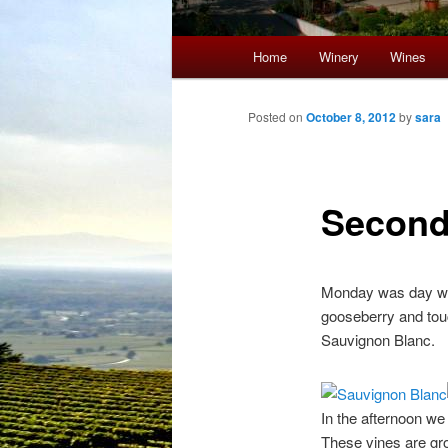
Main menu
Home
Winery
Wines
Skip to primary content
Skip to secondary content
Post navigation
Posted on
October 8, 2012
by
sara
Second
Monday was day we 
gooseberry and touc
Sauvignon Blanc.
In the afternoon we
These vines are gro