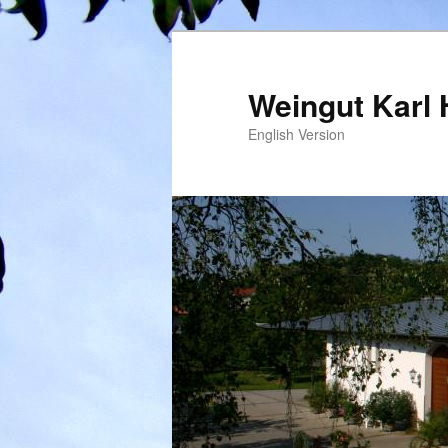
Weingut Karl 
English Version