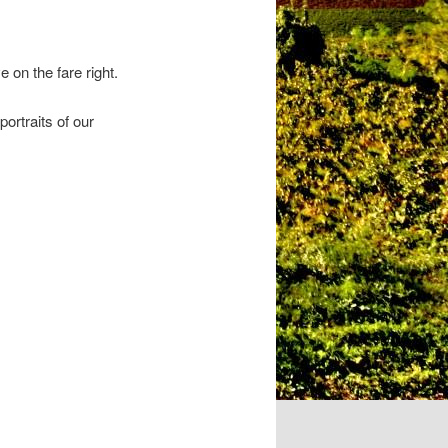
on the fare right.
ortraits of our