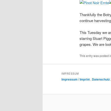
Thankfully the Botr
continue harvesting
This Tuesday we are
starring Stuart Pig
grapes. We are looki
This entry was posted 
IMPRESSUM
Impressum / Imprint
.
Datenschutz