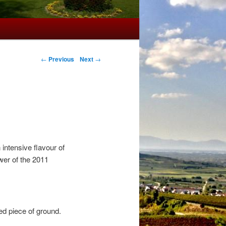
←
Previous
Next
→
ntensive flavour of
wer of the 2011
ed piece of ground.