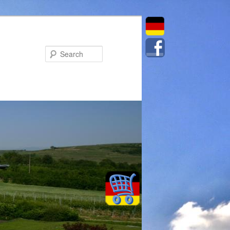
Search