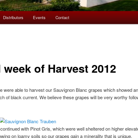
Distributors
Events
Contact
 week of Harvest 2012
were able to harvest our Sauvignon Blanc grapes which showed an i
h of black current. We believe these grapes will be very worthy follo
 continued with Pinot Gris, which were well sheltered on higher elevat
wing on loamy soils so our grapes gain a minerality that is unique.