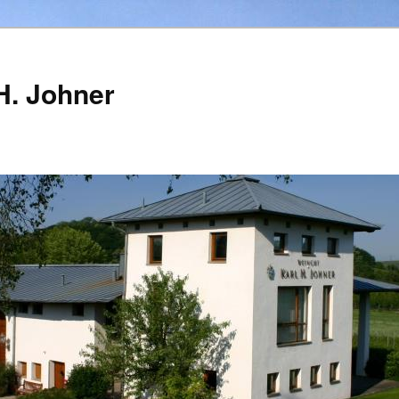
H. Johner