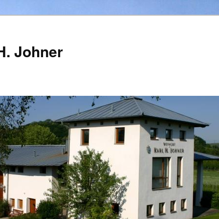
H. Johner