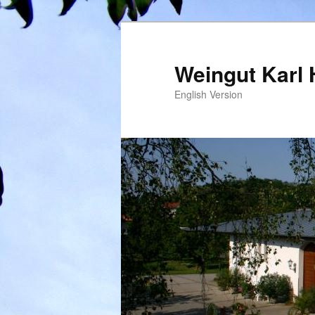
Weingut Karl 
English Version