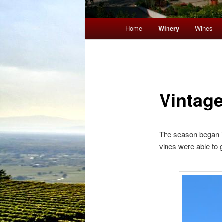
Main menu
Home
Winery
Wines
Skip to primary content
Skip to secondary content
Vintag
The season began in 
vines were able to g