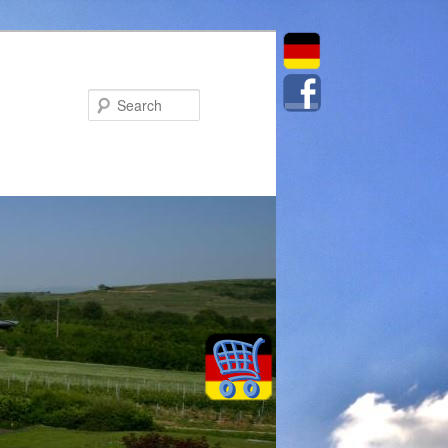
Search