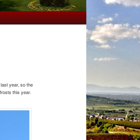
last year, so the
rosts this year.