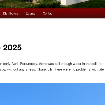
Distributors
Events
Contact
e 2025
early April. Fortunately, there was still enough water in the soil from 
row without any stress. Thankfully, there were no problems with late f