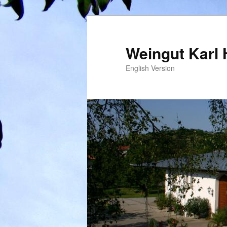
Weingut Karl 
English Version