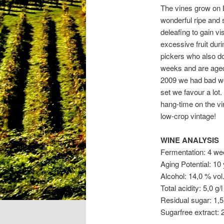
The vines grow on L
wonderful ripe and 
deleafing to gain v
excessive fruit dur
pickers who also do
weeks and are aged
2009 we had bad wea
set we favour a lot
hang-time on the vin
low-crop vintage!
WINE ANALYSIS
Fermentation: 4 we
Aging Potential: 10
Alcohol: 14,0 % vol
Total acidity: 5,0 g/l
Residual sugar: 1,5 
Sugarfree extract: 2