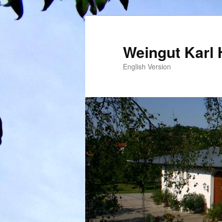
Weingut Karl 
English Version