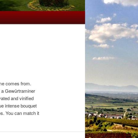
name comes from.
ng a Gewürtraminer
vated and vinified
que intense bouquet
es. You can match it