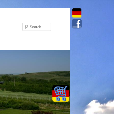
Search