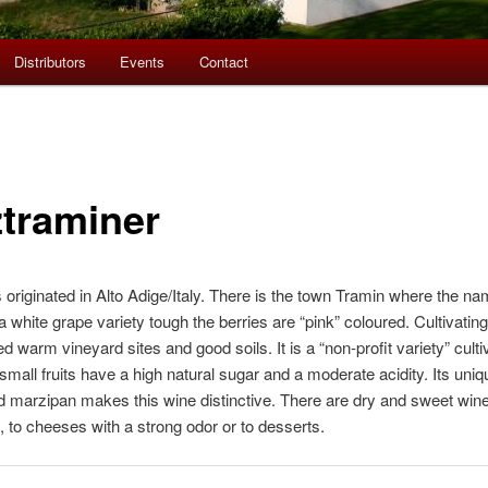
Distributors
Events
Contact
traminer
originated in Alto Adige/Italy. There is the town Tramin where the 
 white grape variety tough the berries are “pink” coloured. Cultivati
d warm vineyard sites and good soils. It is a “non-profit variety” culti
small fruits have a high natural sugar and a moderate acidity. Its uni
d marzipan makes this wine distinctive. There are dry and sweet win
, to cheeses with a strong odor or to desserts.