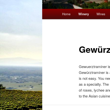
Main menu
Home
Winery
Wines
Skip to primary content
Skip to secondary content
Gewürz
Gewuerztraminer is 
Gewürztraminer is a
is not easy. You nee
as a specialty. The 
of roses, lychee an
to the Asian cuisine