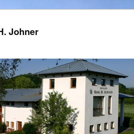
H. Johner